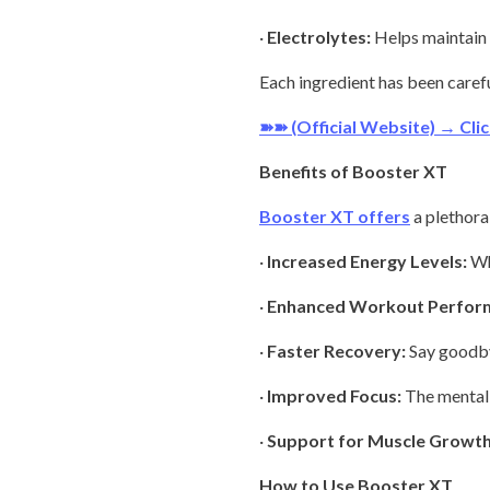
·
Electrolytes:
Helps maintain 
Each ingredient has been caref
➽➽ (Official Website) → Cl
Benefits of Booster XT
Booster XT offers
a plethora 
·
Increased Energy Levels:
Whe
·
Enhanced Workout Perfor
·
Faster Recovery:
Say goodby
·
Improved Focus:
The mental c
·
Support for Muscle Growth
How to Use Booster XT