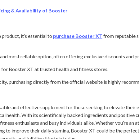
ing & Availability of Booster
product, it’s essential to
purchase Booster XT
from reputable s
and most reliable option, often offering exclusive discounts and 
for Booster XT at trusted health and fitness stores.
city, purchasing directly from the official website is highly recom
atile and effective supplement for those seeking to elevate their 
al health. With its scientifically backed ingredients and positive 
fitness enthusiasts and busy individuals alike. Whether you’re an at
 to improve their daily stamina, Booster XT could be the perfect 
ergetic and fulfilling lifestyle today.