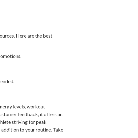
ources. Here are the best
promotions.
mended.
energy levels, workout
customer feedback, it offers an
hlete striving for peak
addition to your routine. Take