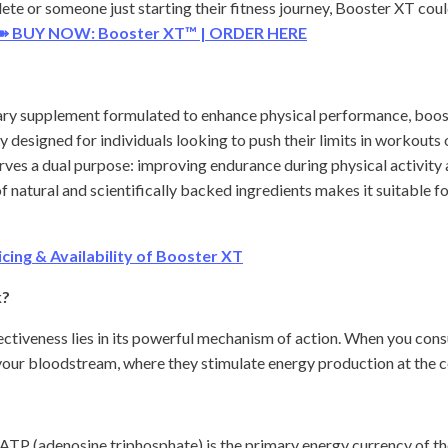
ete or someone just starting their fitness journey, Booster XT co
➽ BUY NOW: Booster XT™ | ORDER HERE
ary supplement formulated to enhance physical performance, boost 
ly designed for individuals looking to push their limits in workouts
erves a dual purpose: improving endurance during physical activity
f natural and scientifically backed ingredients makes it suitable fo
ing & Availability of Booster XT
k?
ectiveness lies in its powerful mechanism of action. When you cons
our bloodstream, where they stimulate energy production at the cel
ATP (adenosine triphosphate) is the primary energy currency of 