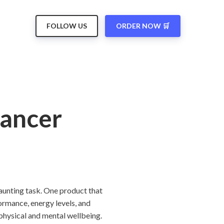
FOLLOW US
ORDER NOW 🛒
hancer
daunting task. One product that
ormance, energy levels, and
physical and mental wellbeing.