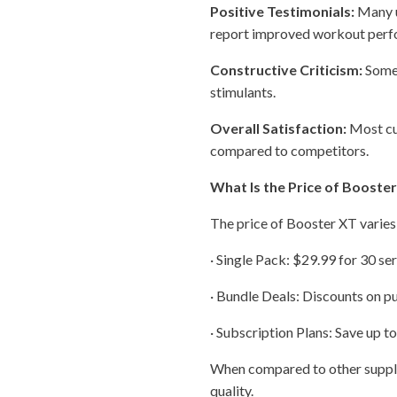
Positive Testimonials:
Many u
report improved workout perfo
Constructive Criticism:
Some 
stimulants.
Overall Satisfaction:
Most cus
compared to competitors.
What Is the Price of Booste
The price of Booster XT varies
· Single Pack: $29.99 for 30 ser
· Bundle Deals: Discounts on pu
· Subscription Plans: Save up t
When compared to other supple
quality.