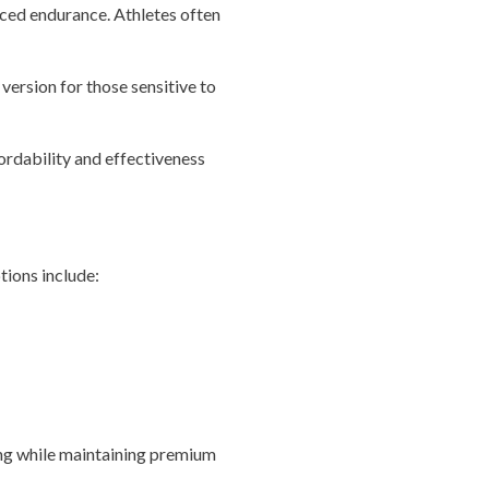
ced endurance. Athletes often
version for those sensitive to
ordability and effectiveness
tions include:
ng while maintaining premium