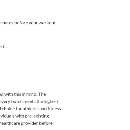
minutes before your workout.
cts.
d with this in mind. The
t every batch meets the highest
 choice for athletes and fitness
viduals with pre-existing
 healthcare provider before