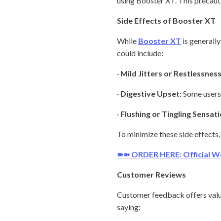
using Booster XT. This precauti
Side Effects of Booster XT
While
Booster XT
is generally
could include:
·
Mild Jitters or Restlessness
·
Digestive Upset:
Some users 
·
Flushing or Tingling Sensati
To minimize these side effects,
➽➽ ORDER HERE: Official W
Customer Reviews
Customer feedback offers valua
saying: