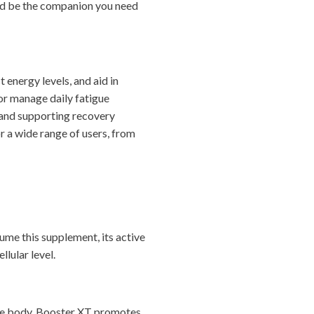
uld be the companion you need
energy levels, and aid in
 or manage daily fatigue
 and supporting recovery
r a wide range of users, from
ume this supplement, its active
lular level.
the body. Booster XT promotes