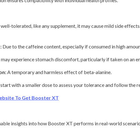
on ensures compatibility with individual health profiles.
 well-tolerated, like any supplement, it may cause mild side effects
:
Due to the caffeine content, especially if consumed in high amounts
may experience stomach discomfort, particularly if taken on an 
on:
A temporary and harmless effect of beta-alanine.
 start with a smaller dose to assess your tolerance and follow the
ebsite To Get Booster XT
ble insights into how Booster XT performs in real-world scenario