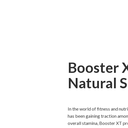
Booster 
Natural 
In the world of fitness and nut
has been gaining traction amon
overall stamina, Booster XT pr