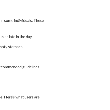
 in some individuals. These
 or late in the day.
empty stomach.
 recommended guidelines.
s. Here’s what users are