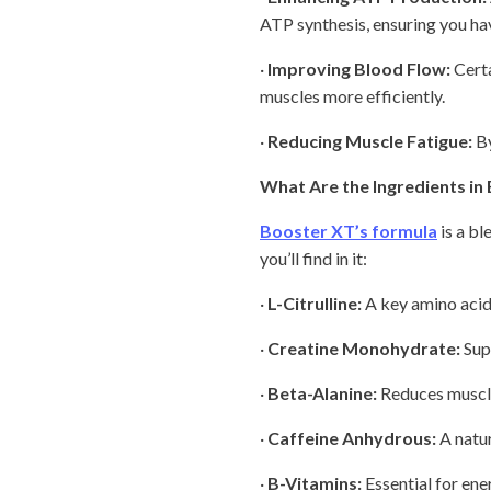
ATP synthesis, ensuring you ha
·
Improving Blood Flow:
Certa
muscles more efficiently.
·
Reducing Muscle Fatigue:
By
What Are the Ingredients in
Booster XT’s formula
is a bl
you’ll find in it:
·
L-Citrulline:
A key amino acid
·
Creatine Monohydrate:
Sup
·
Beta-Alanine:
Reduces muscle 
·
Caffeine Anhydrous:
A natur
·
B-Vitamins:
Essential for ene