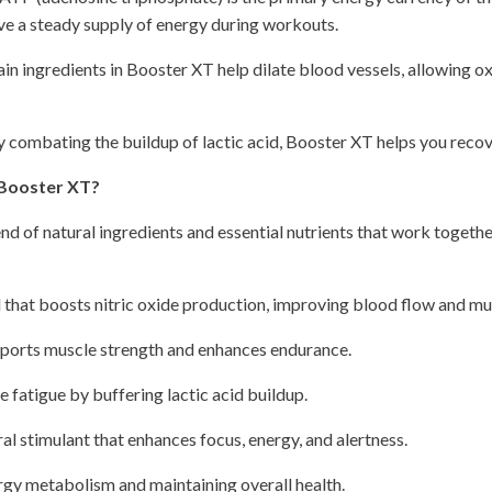
ve a steady supply of energy during workouts.
in ingredients in Booster XT help dilate blood vessels, allowing o
 combating the buildup of lactic acid, Booster XT helps you recov
 Booster XT?
end of natural ingredients and essential nutrients that work togethe
 that boosts nitric oxide production, improving blood flow and m
ports muscle strength and enhances endurance.
fatigue by buffering lactic acid buildup.
al stimulant that enhances focus, energy, and alertness.
rgy metabolism and maintaining overall health.