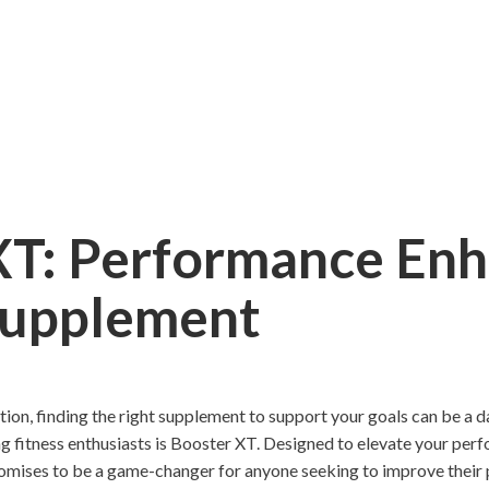
XT: Performance En
Supplement
rition, finding the right supplement to support your goals can be a 
g fitness enthusiasts is Booster XT. Designed to elevate your perf
omises to be a game-changer for anyone seeking to improve their 