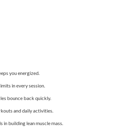
eeps you energized.
mits in every session.
les bounce back quickly.
outs and daily activities.
s in building lean muscle mass.