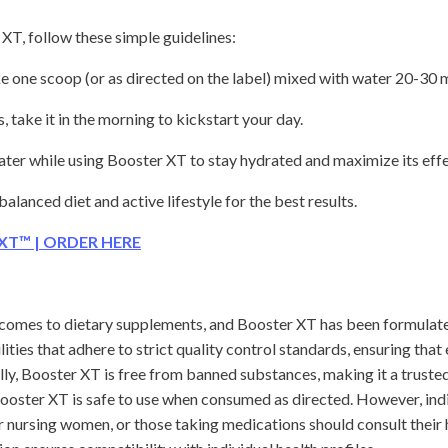
XT, follow these simple guidelines:
 one scoop (or as directed on the label) mixed with water 20-30 
take it in the morning to kickstart your day.
ater while using Booster XT to stay hydrated and maximize its effe
alanced diet and active lifestyle for the best results.
 XT™ | ORDER HERE
t comes to dietary supplements, and Booster XT has been formulate
lities that adhere to strict quality control standards, ensuring tha
ly, Booster XT is free from banned substances, making it a trusted
Booster XT is safe to use when consumed as directed. However, indi
r nursing women, or those taking medications should consult their