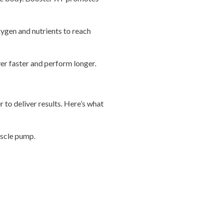
xygen and nutrients to reach
er faster and perform longer.
r to deliver results. Here’s what
uscle pump.