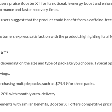
sers praise Booster XT for its noticeable energy boost and enhan
rmance and faster recovery times.
users suggest that the product could benefit from a caffeine-free 
tomers express satisfaction with the product, highlighting its aff
r XT?
 depending on the size and type of package you choose. Typical op
vings.
rchasing multiple packs, such as $79.99 for three packs.
o 20% with monthly auto-delivery.
ments with similar benefits, Booster XT offers competitive prici