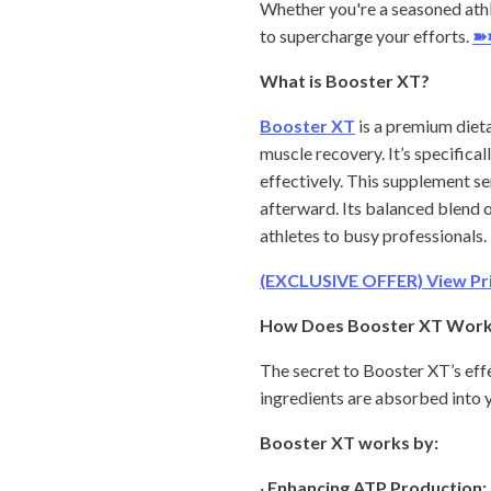
Whether you're a seasoned athl
to supercharge your efforts.
➽
What is Booster XT?
Booster XT
is a premium diet
muscle recovery. It’s specifical
effectively. This supplement s
afterward. Its balanced blend o
athletes to busy professionals.
(EXCLUSIVE OFFER) View Pric
How Does Booster XT Wor
The secret to Booster XT’s eff
ingredients are absorbed into y
Booster XT works by:
·
Enhancing ATP Production: