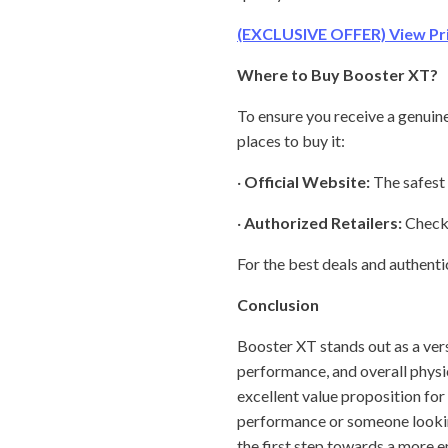
(EXCLUSIVE OFFER) View Pric
Where to Buy Booster XT?
To ensure you receive a genuine 
places to buy it:
·
Official Website:
The safest 
·
Authorized Retailers:
Check 
For the best deals and authenti
Conclusion
Booster XT stands out as a vers
performance, and overall physic
excellent value proposition for 
performance or someone looking
the first step towards a more en