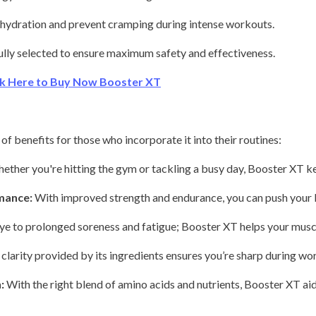
hydration and prevent cramping during intense workouts.
ully selected to ensure maximum safety and effectiveness.
ick Here to Buy Now Booster XT
of benefits for those who incorporate it into their routines:
ther you're hitting the gym or tackling a busy day, Booster XT k
mance:
With improved strength and endurance, you can push your li
e to prolonged soreness and fatigue; Booster XT helps your musc
larity provided by its ingredients ensures you’re sharp during work
:
With the right blend of amino acids and nutrients, Booster XT aid