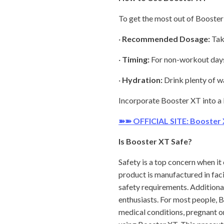
To get the most out of Booster 
·
Recommended Dosage:
Take
·
Timing:
For non-workout days, 
·
Hydration:
Drink plenty of w
Incorporate Booster XT into a b
➽➽ OFFICIAL SITE: Booster
Is Booster XT Safe?
Safety is a top concern when i
product is manufactured in faci
safety requirements. Additional
enthusiasts. For most people, 
medical conditions, pregnant o